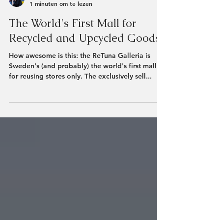
Rozanne Henzen
1 minuten om te lezen
The World's First Mall for
Recycled and Upcycled Goods
How awesome is this: the ReTuna Galleria is
Sweden's (and probably) the world's first mall
for reusing stores only. The exclusively sell...