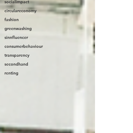
socialimpact
circulareconomy
fashion
greenwashing
sinnfluencer
consumerbehaviour
transparency
secondhand
renting