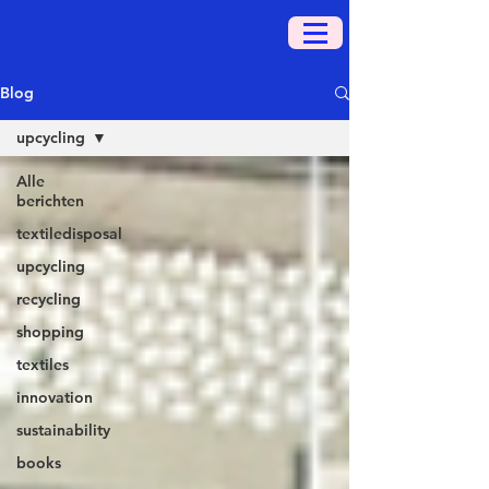
Blog
upcycling
Alle
berichten
textiledisposal
upcycling
recycling
shopping
textiles
innovation
sustainability
books