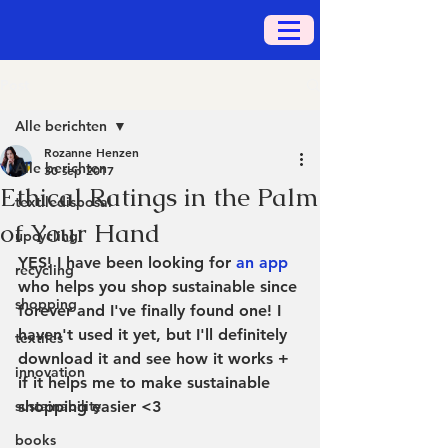
Post
Alle berichten
Rozanne Henzen
Alle berichten
30 sep 2017
Ethical Ratings in the Palm
textiledisposal
of Your Hand
upcycling
YES! I have been looking for 
an app
recycling
who helps you shop sustainable since 
shopping
forever and I've finally found one! I 
haven't used it yet, but I'll definitely 
textiles
download it and see how it works + 
innovation
if it helps me to make sustainable 
sustainability
shopping easier <3
books