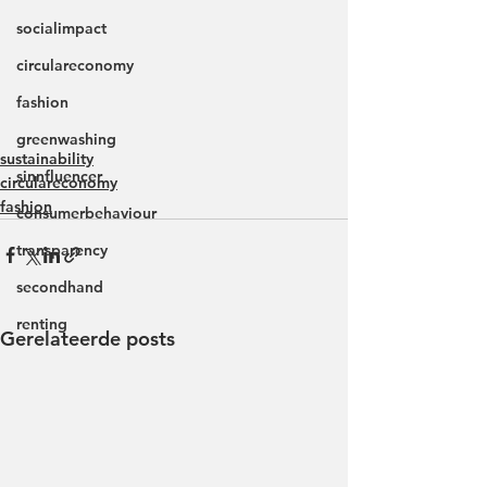
socialimpact
circulareconomy
fashion
greenwashing
sustainability
sinnfluencer
circulareconomy
fashion
consumerbehaviour
transparency
secondhand
renting
Gerelateerde posts