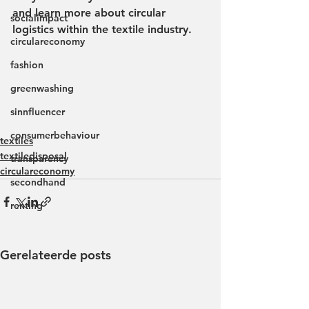
and learn more about circular 
socialimpact
logistics within the textile industry.
circulareconomy
fashion
greenwashing
sinnfluencer
consumerbehaviour
textiles
textiledisposal
transparency
circulareconomy
secondhand
renting
Gerelateerde posts