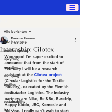
Post
Alle berichten
Rozanne Henzen
Alle berichten
7 feb 2018
Internship: Cilotex
textiledisposal
Woohooo! I'm super excited to 
upcycling
announce that from the start of 
recycling
February I will be a research 
assistent at the 
Cilotex project
shopping
(Circular Logistics for the Textile 
textiles
Industry), executed by the Flemish 
Institute for Logistics. The industry 
innovation
partners are Nike, Bel&Bo, Eurofrip, 
sustainability
Happy Kiddo, JBC, Komosie and 
books
Malysse. I really can't wait to start 