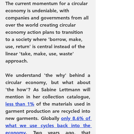
The current momentum for a circular 
economy is undeniable, with 
companies and governments from all 
over the world creating circular 
economy action plans to transition 
to a society where 'borrow, make, 
use, return' is central instead of the 
linear 'take, make, use, waste' 
approach. 
We understand 'the why' behind a 
circular economy, but what about 
'the how'? As Sabine Lettmann will 
mention in her collection catalogue, 
less than 1%
 of the materials used in 
garment production are recycled into 
new garments. Globally 
only 8.6% of 
what we use cycles back into the 
economy
. Two years ago, that 