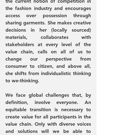
the current notion of competition in 
the fashion industry and encourages 
access over possession through 
sharing garments. She makes creative 
decisions in her (locally sourced) 
materials, collaborates with 
stakeholders at every level of the 
value chain, calls on all of us to 
change our perspective from 
consumer to citizen, and above all, 
she shifts from individualistic thinking 
to we-thinking. 
We face global challenges that, by 
definition, involve everyone. An 
equitable transition is necessary to 
create value for all participants in the 
value chain. Only with diverse voices 
and solutions will we be able to 