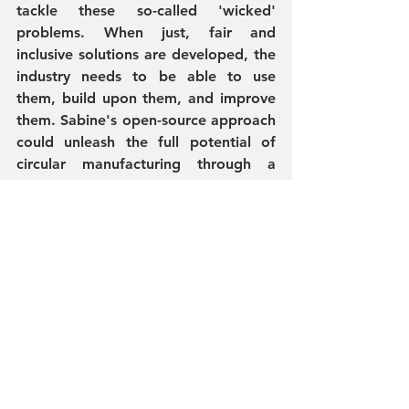
tackle these so-called 'wicked' 
problems. When just, fair and 
inclusive solutions are developed, the 
industry needs to be able to use 
them, build upon them, and improve 
them. Sabine's open-source approach 
could unleash the full potential of 
circular manufacturing through a 
worldwide network of innovators, 
designers, and activists. 
This catalogue by Sabine Lettmann 
will broaden your perspective on 'the 
how' behind a circular fashion system 
and inspire you to do more and 
better. I appraise Sabine and her 
fellow artist and designers: you are 
walking the talk on this journey!