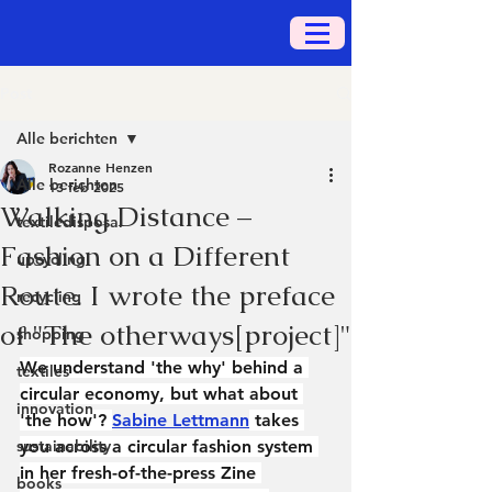
Post
Alle berichten
Rozanne Henzen
Alle berichten
13 feb 2025
Walking Distance –
textiledisposal
Fashion on a Different
upcycling
Route. I wrote the preface
recycling
of "The otherways[project]"
shopping
We understand 'the why' behind a 
textiles
circular economy, but what about 
innovation
'the how'? 
Sabine Lettmann
 takes 
sustainability
you across a circular fashion system 
in her fresh-of-the-press Zine 
books