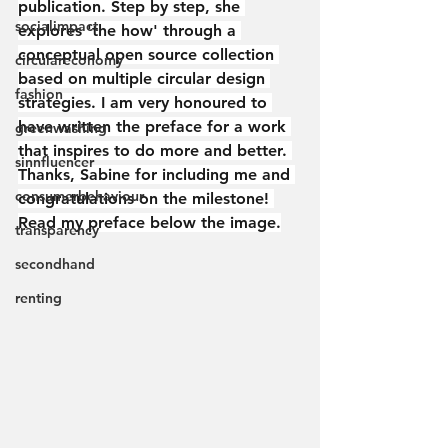
publication. Step by step, she 
socialimpact
explores 'the how' through a 
conceptual open source collection 
circulareconomy
based on multiple circular design 
fashion
strategies. I am very honoured to 
have written the preface for a work 
greenwashing
that inspires to do more and better. 
sinnfluencer
Thanks, Sabine for including me and 
consumerbehaviour
congratulations on the milestone! 
Read my preface below the image.
transparency
secondhand
renting