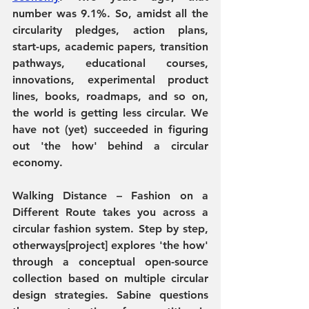
number was 9.1%. So, amidst all the 
circularity pledges, action plans, 
start-ups, academic papers, transition 
pathways, educational courses, 
innovations, experimental product 
lines,
books, roadmaps, and so on, 
the world is getting less circular. We 
have not (yet) succeeded in figuring 
out 'the how' behind a circular 
economy.
Walking Distance – Fashion on a 
Different Route
 takes you across a 
circular fashion system. Step by step, 
otherways[project]
 explores 'the how' 
through a conceptual open-source 
collection based on multiple circular 
design strategies. Sabine questions 