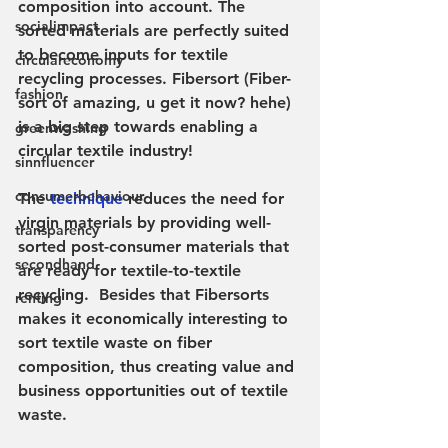
composition into account. The 
socialimpact
sorted materials are perfectly suited 
to become inputs for textile 
circulareconomy
recycling processes. Fibersort (Fiber-
fashion
sort of amazing, u get it now? hehe) 
is a big step towards enabling a 
greenwashing
circular textile industry!
sinnfluencer
consumerbehaviour
The 
technique
 reduces the need for 
virgin materials by providing well-
transparency
sorted post-consumer materials that 
secondhand
are ready for textile-to-textile 
recycling.  Besides that Fibersorts 
renting
makes it economically interesting to 
sort textile waste on fiber 
composition, thus creating value and 
business opportunities out of textile 
waste.