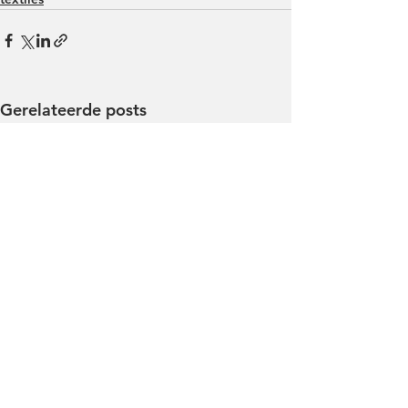
Gerelateerde posts