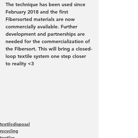
The technique has been used since 
February 2018 and the first 
Fibersorted materials are now 
commercially available. Further 
development and partnerships are 
needed for the commercialization of 
the Fibersort. This will bring a closed-
loop textile system one step closer 
to reality <3
textiledisposal
recycling
textiles