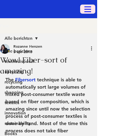
Post
Alle berichten
Rozanne Henzen
Alle berichten
5 apr 2018
Wow! Fiber-sort of
textiledisposal
amazing!
upcycling
The 
Fibersort
 technique is able to 
recycling
automatically sort large volumes of 
shopping
mixed post-consumer textile waste 
based on fiber composition, which is 
textiles
amazing since until now the selection 
innovation
process of post-consumer textiles is 
sustainability
done by hand. Most of the time this 
process does not take fiber 
books